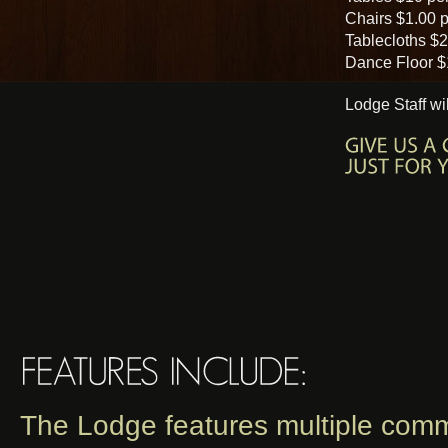
Chairs $1.00 p
Tablecloths $2
Dance Floor $
Lodge Staff wi
The Lodge features multiple comm