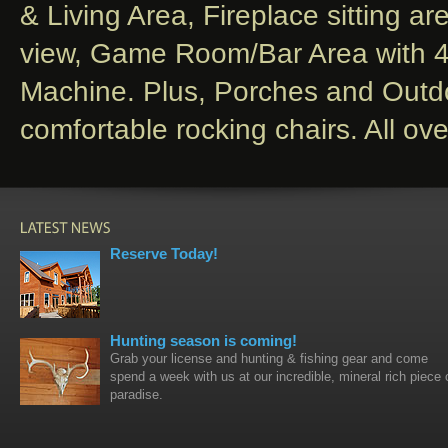
& Living Area, Fireplace sitting ar
view, Game Room/Bar Area with 4 
Machine. Plus, Porches and Out
comfortable rocking chairs. All o
Reserve Today!
Hunting season is coming!
Grab your license and hunting & fishing gear and come
spend a week with us at our incredible, mineral rich piece 
paradise.