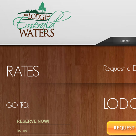
HOME
RESERVE NOW!
home