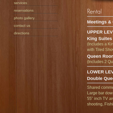
services
reservations
photo gallery
Meetings & 
contact us
UPPER LEV
directions
King Suites
(Includes a Ki
with Tiled Sho
Queen Roo
(Includes 2 Q
LOWER LE
Double Que
Shared commons
Large bar down
55" inch TV ar
shooting, Fish