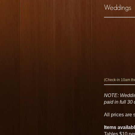
(Check-in 10am the
NOTE: Wedding
paid in full 3
All prices are
Items availabl
Tables $10 pe