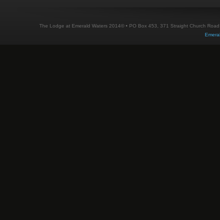
The Lodge at Emerald Waters 2014© • PO Box 453, 371 Straight Church Road, M
Emera